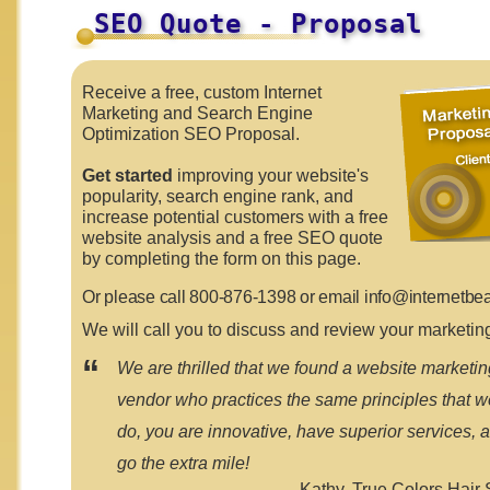
SEO Quote - Proposal
Receive a free, custom Internet
Marketing and Search Engine
Optimization SEO Proposal.
Get started
improving your website's
popularity, search engine rank, and
increase potential customers with a free
website analysis and a free SEO quote
by completing the form on this page.
Or please call 800-876-1398 or email
info@internetbe
We will call you to discuss and review your marketin
“
We are thrilled that we found a website marketin
vendor who practices the same principles that w
do, you are innovative, have superior services, 
go the extra mile!
Kathy,
True Colors Hair 