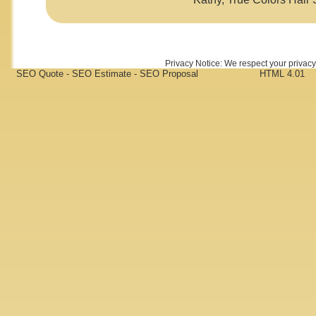
Privacy Notice: We respect your privacy 
SEO Quote - SEO Estimate - SEO Proposal
HTML 4.01